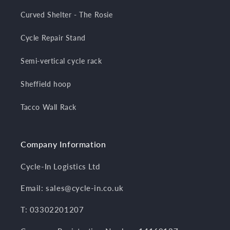
Curved Shelter - The Rosie
Cycle Repair Stand
Semi-vertical cycle rack
Sheffield hoop
Tacco Wall Rack
Company Information
Cycle-In Logistics Ltd
Email: sales@cycle-in.co.uk
T: 03302201207