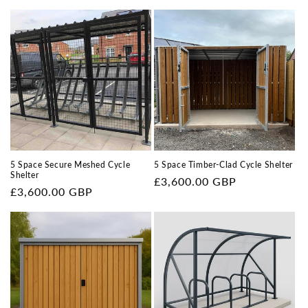
price
price
5 Space Secure Meshed Cycle
5 Space Timber-Clad Cycle Shelter
Shelter
Regular
£3,600.00 GBP
Regular
£3,600.00 GBP
price
price