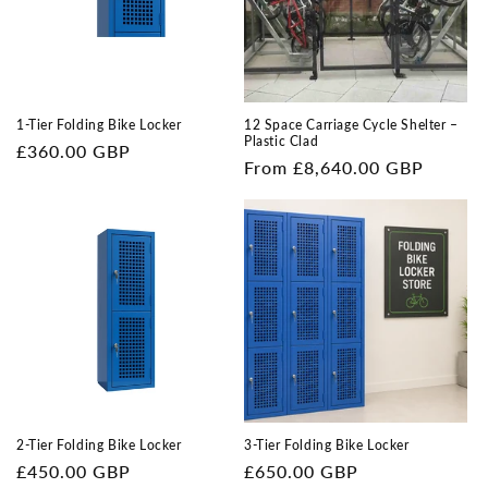
i
o
n
1-Tier Folding Bike Locker
12 Space Carriage Cycle Shelter –
Plastic Clad
Regular
£360.00 GBP
:
Regular
From £8,640.00 GBP
price
price
2-Tier Folding Bike Locker
3-Tier Folding Bike Locker
Regular
£450.00 GBP
Regular
£650.00 GBP