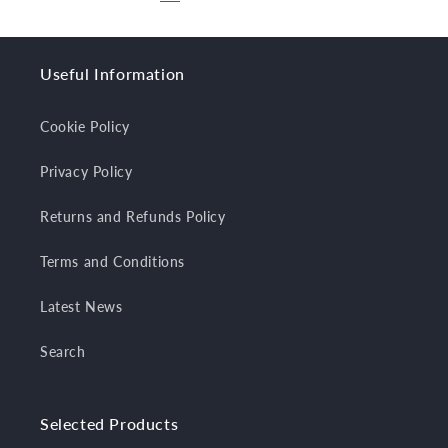
Useful Information
Cookie Policy
Privacy Policy
Returns and Refunds Policy
Terms and Conditions
Latest News
Search
Selected Products