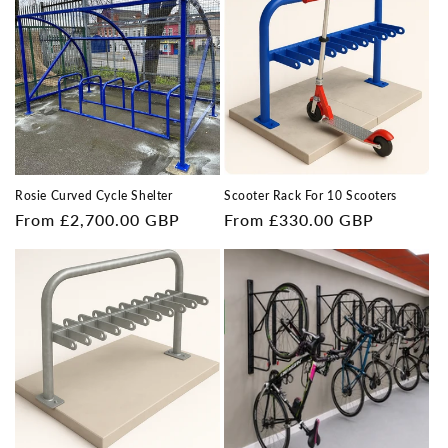
Rosie Curved Cycle Shelter
Scooter Rack For 10 Scooters
Regular
From £2,700.00 GBP
Regular
From £330.00 GBP
price
price