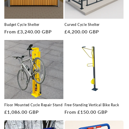
Budget Cycle Shelter
Curved Cycle Shelter
Regular
From £3,240.00 GBP
Regular
£4,200.00 GBP
price
price
Floor Mounted Cycle Repair Stand
Free-Standing Vertical Bike Rack
Regular
£1,086.00 GBP
Regular
From £150.00 GBP
price
price