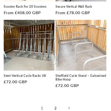
Scooter Rack For 20 Scooters
Secure Vertical Wall Rack
Regular
From £408.00 GBP
Regular
From £78.00 GBP
price
price
Semi-Vertical Cycle Racks UK
Sheffield Cycle Stand – Galvanised
Bike Hoop
Regular
£72.00 GBP
Regular
£72.00 GBP
price
price
1
2