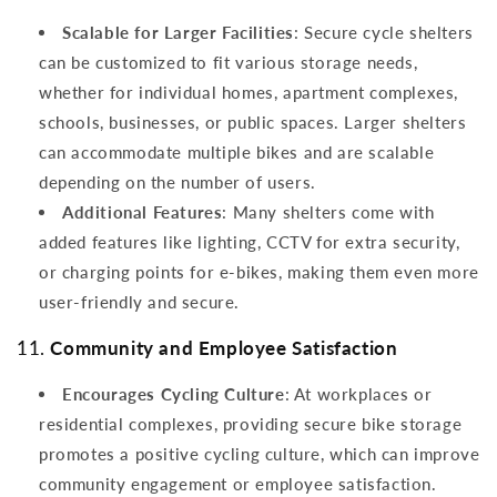
Scalable for Larger Facilities
: Secure cycle shelters
can be customized to fit various storage needs,
whether for individual homes, apartment complexes,
schools, businesses, or public spaces. Larger shelters
can accommodate multiple bikes and are scalable
depending on the number of users.
Additional Features
: Many shelters come with
added features like lighting, CCTV for extra security,
or charging points for e-bikes, making them even more
user-friendly and secure.
11.
Community and Employee Satisfaction
Encourages Cycling Culture
: At workplaces or
residential complexes, providing secure bike storage
promotes a positive cycling culture, which can improve
community engagement or employee satisfaction.