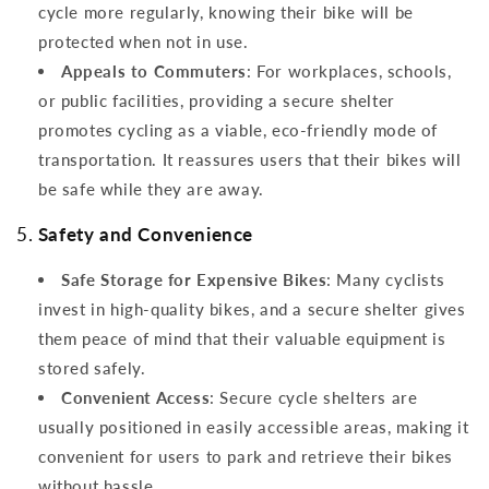
cycle more regularly, knowing their bike will be
protected when not in use.
Appeals to Commuters
: For workplaces, schools,
or public facilities, providing a secure shelter
promotes cycling as a viable, eco-friendly mode of
transportation. It reassures users that their bikes will
be safe while they are away.
5.
Safety and Convenience
Safe Storage for Expensive Bikes
: Many cyclists
invest in high-quality bikes, and a secure shelter gives
them peace of mind that their valuable equipment is
stored safely.
Convenient Access
: Secure cycle shelters are
usually positioned in easily accessible areas, making it
convenient for users to park and retrieve their bikes
without hassle.