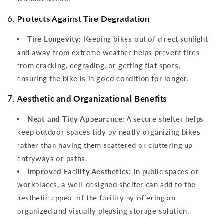
6.
Protects Against Tire Degradation
Tire Longevity
: Keeping bikes out of direct sunlight
and away from extreme weather helps prevent tires
from cracking, degrading, or getting flat spots,
ensuring the bike is in good condition for longer.
7.
Aesthetic and Organizational Benefits
Neat and Tidy Appearance
: A secure shelter helps
keep outdoor spaces tidy by neatly organizing bikes
rather than having them scattered or cluttering up
entryways or paths.
Improved Facility Aesthetics
: In public spaces or
workplaces, a well-designed shelter can add to the
aesthetic appeal of the facility by offering an
organized and visually pleasing storage solution.