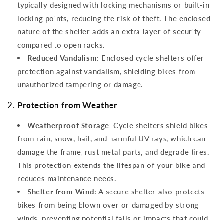
typically designed with locking mechanisms or built-in
locking points, reducing the risk of theft. The enclosed
nature of the shelter adds an extra layer of security
compared to open racks.
Reduced Vandalism
: Enclosed cycle shelters offer
protection against vandalism, shielding bikes from
unauthorized tampering or damage.
2.
Protection from Weather
Weatherproof Storage
: Cycle shelters shield bikes
from rain, snow, hail, and harmful UV rays, which can
damage the frame, rust metal parts, and degrade tires.
This protection extends the lifespan of your bike and
reduces maintenance needs.
Shelter from Wind
: A secure shelter also protects
bikes from being blown over or damaged by strong
winds, preventing potential falls or impacts that could