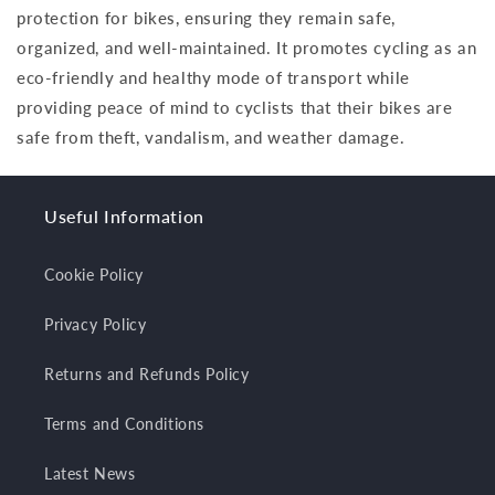
protection for bikes, ensuring they remain safe,
organized, and well-maintained. It promotes cycling as an
eco-friendly and healthy mode of transport while
providing peace of mind to cyclists that their bikes are
safe from theft, vandalism, and weather damage.
Useful Information
Cookie Policy
Privacy Policy
Returns and Refunds Policy
Terms and Conditions
Latest News