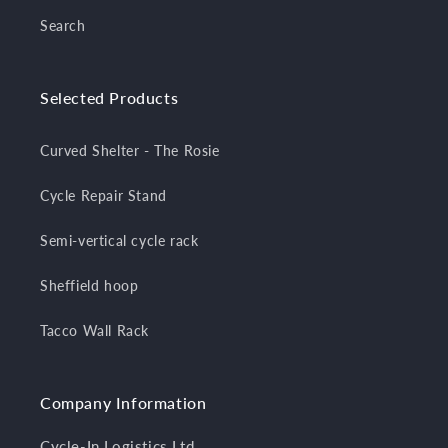
Search
Selected Products
Curved Shelter - The Rosie
Cycle Repair Stand
Semi-vertical cycle rack
Sheffield hoop
Tacco Wall Rack
Company Information
Cycle-In Logistics Ltd