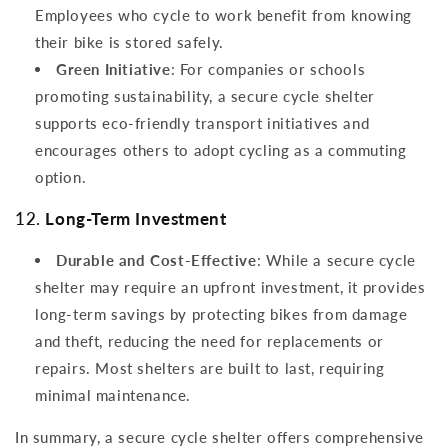
Employees who cycle to work benefit from knowing
their bike is stored safely.
Green Initiative
: For companies or schools
promoting sustainability, a secure cycle shelter
supports eco-friendly transport initiatives and
encourages others to adopt cycling as a commuting
option.
12.
Long-Term Investment
Durable and Cost-Effective
: While a secure cycle
shelter may require an upfront investment, it provides
long-term savings by protecting bikes from damage
and theft, reducing the need for replacements or
repairs. Most shelters are built to last, requiring
minimal maintenance.
In summary, a secure cycle shelter offers comprehensive