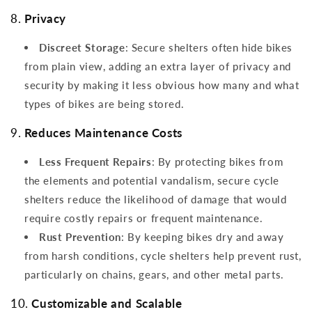
8.
Privacy
Discreet Storage
: Secure shelters often hide bikes
from plain view, adding an extra layer of privacy and
security by making it less obvious how many and what
types of bikes are being stored.
9.
Reduces Maintenance Costs
Less Frequent Repairs
: By protecting bikes from
the elements and potential vandalism, secure cycle
shelters reduce the likelihood of damage that would
require costly repairs or frequent maintenance.
Rust Prevention
: By keeping bikes dry and away
from harsh conditions, cycle shelters help prevent rust,
particularly on chains, gears, and other metal parts.
10.
Customizable and Scalable