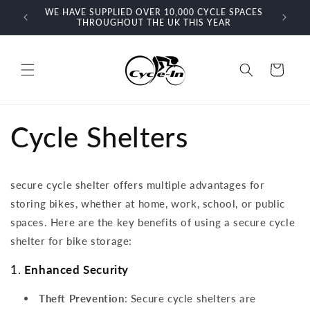
Skip to
For more information or advice call our friendly sales
content
team on 03302201207
Cart
Cycle Shelters
secure cycle shelter offers multiple advantages for
storing bikes, whether at home, work, school, or public
spaces. Here are the key benefits of using a secure cycle
shelter for bike storage:
1.
Enhanced Security
Theft Prevention
: Secure cycle shelters are