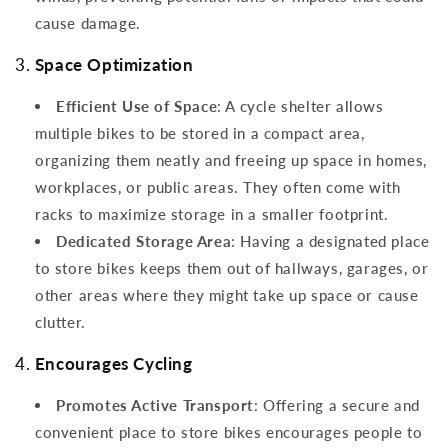
cause damage.
3.
Space Optimization
Efficient Use of Space
: A cycle shelter allows
multiple bikes to be stored in a compact area,
organizing them neatly and freeing up space in homes,
workplaces, or public areas. They often come with
racks to maximize storage in a smaller footprint.
Dedicated Storage Area
: Having a designated place
to store bikes keeps them out of hallways, garages, or
other areas where they might take up space or cause
clutter.
4.
Encourages Cycling
Promotes Active Transport
: Offering a secure and
convenient place to store bikes encourages people to