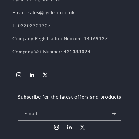
Email: sales@cycle-in.co.uk
T: 03302201207
Company Registration Number:
14169137
Company Vat Number:
431383024
Instagram
LinkedIn
X
(Twitter)
Subscribe for the latest offers and products
Email
Instagram
LinkedIn
X
(Twitter)